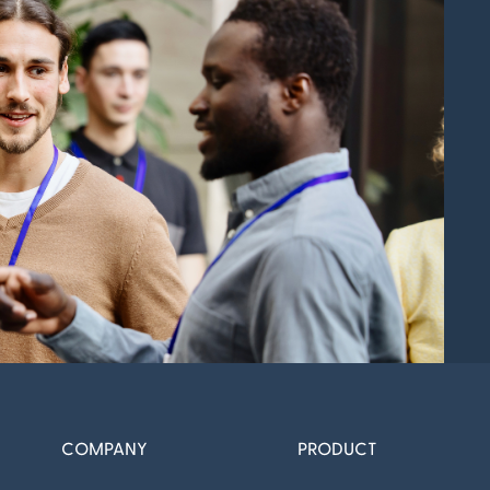
COMPANY
PRODUCT