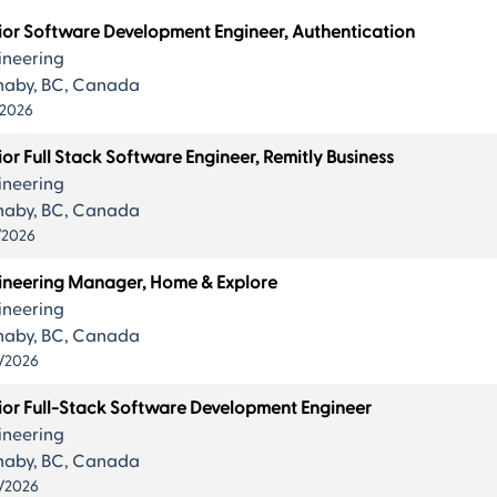
ts
ior Software Development Engineer, Authentication
ineering
naby, BC, Canada
/2026
or Full Stack Software Engineer, Remitly Business
.
ineering
naby, BC, Canada
/2026
ineering Manager, Home & Explore
ineering
naby, BC, Canada
/2026
ior Full-Stack Software Development Engineer
ineering
naby, BC, Canada
/2026