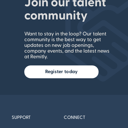
Join our talent
community
Want to stay in the loop? Our talent
community is the best way to get
updates on new job openings,
company events, and the latest news
at Remitly.
Register today
SUPPORT
CONNECT