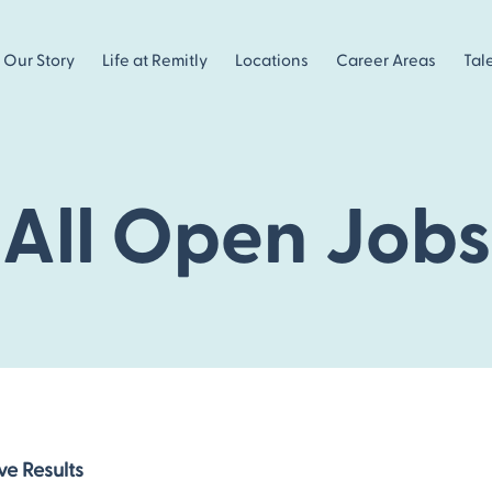
Our Story
Life at Remitly
Locations
Career Areas
Tal
All Open Jobs
ve Results