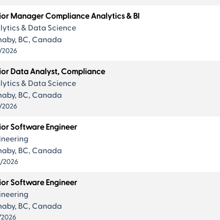
ior Manager Compliance Analytics & BI
lytics & Data Science
naby, BC, Canada
/2026
ior Data Analyst, Compliance
lytics & Data Science
naby, BC, Canada
/2026
ior Software Engineer
ineering
naby, BC, Canada
0/2026
ior Software Engineer
ineering
naby, BC, Canada
/2026