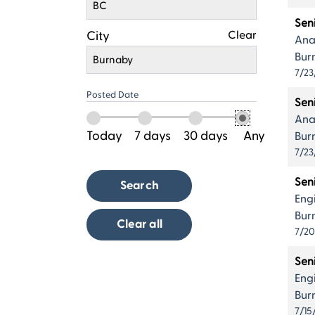
BC
Sen
City
Clear
Ana
Bur
Burnaby
7/23
Posted Date
Sen
Ana
Today
7 days
30 days
Any
Bur
7/23
Sen
Search
Eng
Bur
Clear all
7/2
Sen
Eng
Bur
7/15