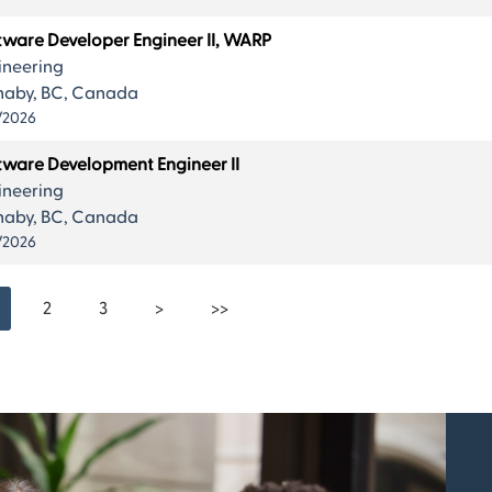
tware Developer Engineer II, WARP
ineering
naby, BC, Canada
/2026
tware Development Engineer II
ineering
naby, BC, Canada
/2026
2
3
>
>>