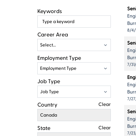
Live
Resul
Sen
Keywords
Eng
Begin
Bur
typing
8/4
to
Career Area
find
Seni
Select...
suggestions
Eng
Employment Type
Bur
7/31
Employment Type
Eng
Job Type
Eng
Job Type
Bur
7/27
Country
Clear
Sen
Canada
Eng
Bur
State
Clear
7/23