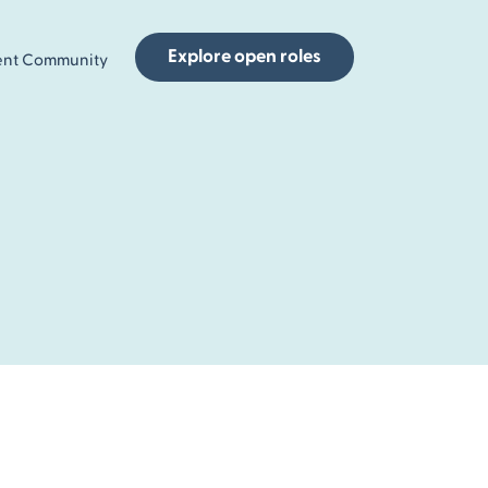
Explore open roles
ent Community