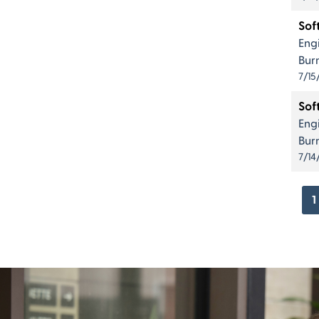
Sof
Eng
Bur
7/15
Sof
Eng
Bur
7/14
1