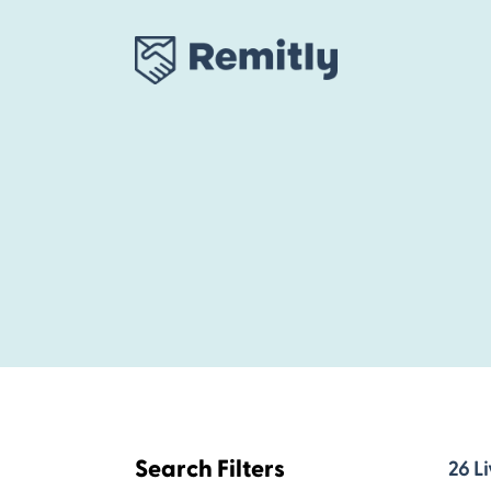
Skip
to
content
Search Filters
26
26
Li