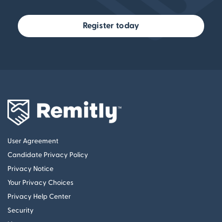
Register today
User Agreement
Candidate Privacy Policy
Privacy Notice
Your Privacy Choices
Privacy Help Center
Security