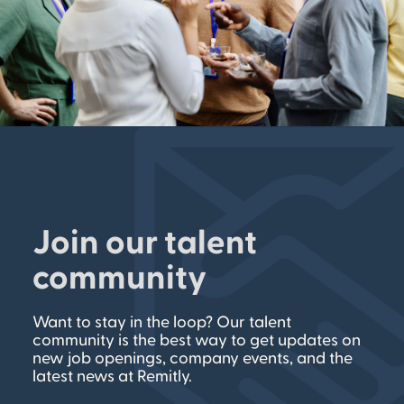
Join our talent
community
Want to stay in the loop? Our talent
community is the best way to get updates on
new job openings, company events, and the
latest news at Remitly.