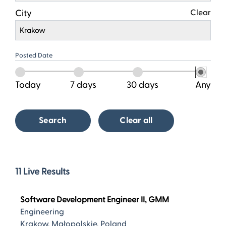
City
Clear
Krakow
Posted Date
Today
7 days
30 days
Any
Search
Clear all
11
11
Live Results
Live
Results
Software Development Engineer II, GMM
Engineering
Krakow, Małopolskie, Poland