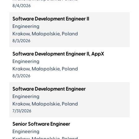
8/4/2026
Software Development Engineer II
Engineering
Krakow, Małopolskie, Poland
8/3/2026
Software Development Engineer II, AppX
Engineering
Krakow, Małopolskie, Poland
8/3/2026
Software Development Engineer
Engineering
Krakow, Małopolskie, Poland
7/31/2026
Senior Software Engineer
Engineering