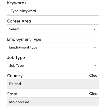
Keywords
Beg
typ
to
Career Area
find
Select...
sugg
Employment Type
Employment Type
Job Type
Job Type
Country
Clear
Poland
State
Clear
Małopolskie