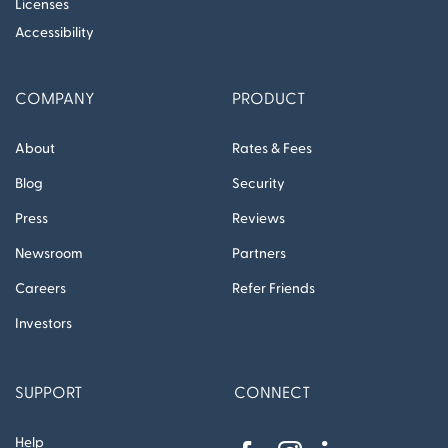
Licenses
Accessibility
COMPANY
PRODUCT
About
Rates & Fees
Blog
Security
Press
Reviews
Newsroom
Partners
Careers
Refer Friends
Investors
SUPPORT
CONNECT
Help