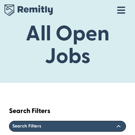
Tog
Navi
All Open
Our Story
Life at Remitly
Jobs
Locations
Career Areas
Talent Community
Explore open roles
Search Filters
Search Filters