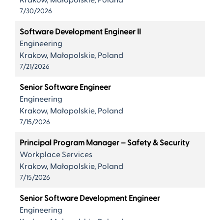
Krakow, Małopolskie, Poland
7/30/2026
Software Development Engineer II
Engineering
Krakow, Małopolskie, Poland
7/21/2026
Senior Software Engineer
Engineering
Krakow, Małopolskie, Poland
7/15/2026
Principal Program Manager – Safety & Security
Workplace Services
Krakow, Małopolskie, Poland
7/15/2026
Senior Software Development Engineer
Engineering