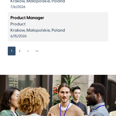
Krakow, Małopolskie, Poland
7/6/2026
Product Manager
Product
Krakow, Małopolskie, Poland
6/15/2026
1
2
>
>>