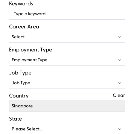
Keywords
Beg
typ
to
Career Area
find
Select...
sugg
Employment Type
Employment Type
Job Type
Job Type
Country
Clear
Singapore
State
Please Select...