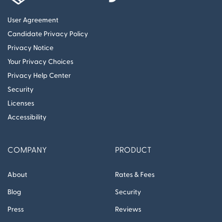
User Agreement
Candidate Privacy Policy
Privacy Notice
Your Privacy Choices
Privacy Help Center
Security
Licenses
Accessibility
COMPANY
PRODUCT
About
Rates & Fees
Blog
Security
Press
Reviews