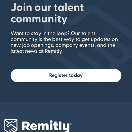
Join our talent
community
Want to stay in the loop? Our talent
community is the best way to get updates on
new job openings, company events, and the
latest news at Remitly.
Register today