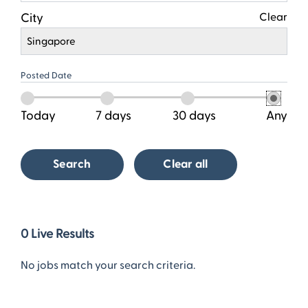
City
Clear
Singapore
Posted Date
Today
7 days
30 days
Any
Search
Clear all
0
0
Live Results
Live
Results
No jobs match your search criteria.