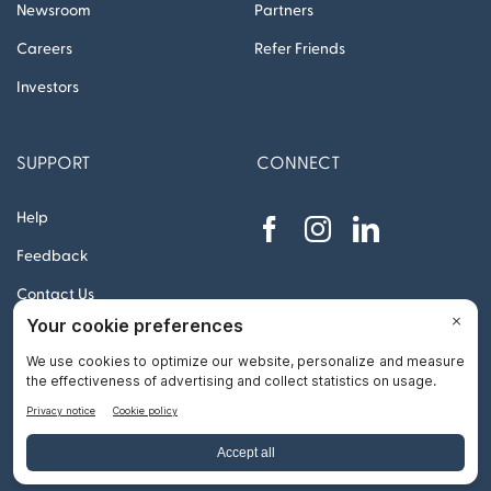
Newsroom
Partners
Careers
Refer Friends
Investors
SUPPORT
CONNECT
Help
Feedback
Contact Us
© 2012 – 2026 Remitly, Inc. All rights reserved
Go
to
Top