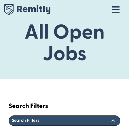
Tog
Navi
All Open
Our Story
Life at Remitly
Jobs
Locations
Career Areas
Talent Community
Explore open roles
Search Filters
Search Filters